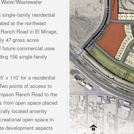
d Water/Wastewater
 single-family residential
ted at the northeast
Ranch Road in El Mirage,
ly 47 gross acres
of future commercial uses
ding 156 single family
5’ x 110’ for a residential
 Two points of access to
ompson Ranch Road to the
ts from open space placed
rally located amenity
creational open space in
site development aspects