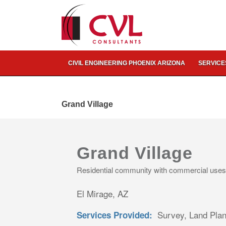
CIVIL ENGINEERING PHOENIX ARIZONA
SERVICE
Grand Village
Grand Village
Residential community with commercial uses
El Mirage, AZ
Survey, Land Plann
Services Provided: