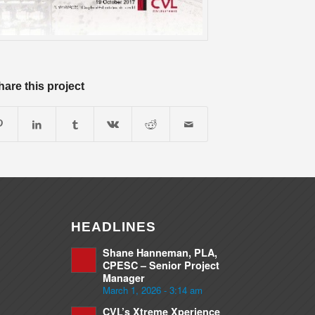
hare this project
HEADLINES
Shane Hanneman, PLA,
CPESC – Senior Project
Manager
March 1, 2026 - 3:14 am
CVL’s Xtreme Xperience