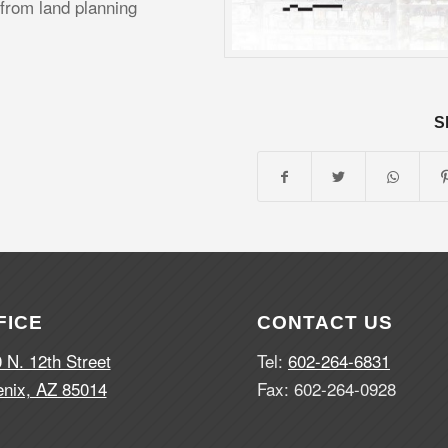
 from land planning
S
FICE
CONTACT US
 N. 12th Street
Tel:
602-264-6831
nix, AZ 85014
Fax: 602-264-0928