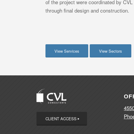
of the project were coordinated by CVL
through final design and construction.
View Services
View Sectors
OF
4550
Phoe
CLIENT ACCESS