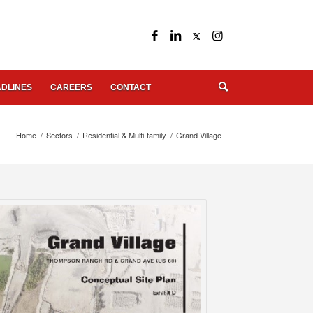
DLINES
CAREERS
CONTACT
Home
/
Sectors
/
Residential & Multi-family
/
Grand Village