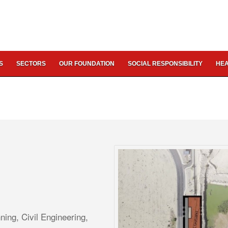
S
SECTORS
OUR FOUNDATION
SOCIAL RESPONSIBILITY
HEA
ing, Civil Engineering,