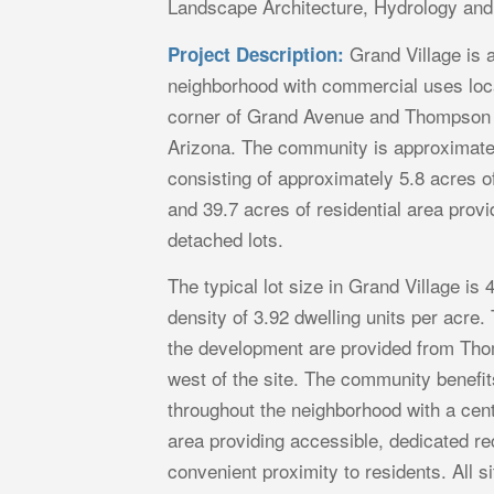
Landscape Architecture, Hydrology an
Grand Village is a
Project Description:
neighborhood with commercial uses loca
corner of Grand Avenue and Thompson 
Arizona. The community is approximate
consisting of approximately 5.8 acres 
and 39.7 acres of residential area provi
detached lots.
The typical lot size in Grand Village is 4
density of 3.92 dwelling units per acre.
the development are provided from Th
west of the site. The community benefi
throughout the neighborhood with a cent
area providing accessible, dedicated re
convenient proximity to residents. All 