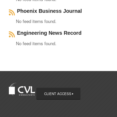
Phoenix Business Journal
No feed items found.
Engineering News Record
No feed items found.
CLIENT ACCESS