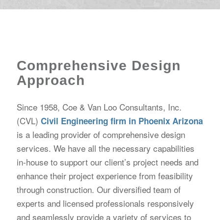
Comprehensive Design
Approach
Since 1958, Coe & Van Loo Consultants, Inc.
(CVL)
Civil Engineering firm in Phoenix Arizona
is a leading provider of comprehensive design
services. We have all the necessary capabilities
in-house to support our client’s project needs and
enhance their project experience from feasibility
through construction. Our diversified team of
experts and licensed professionals responsively
and seamlessly provide a variety of services to