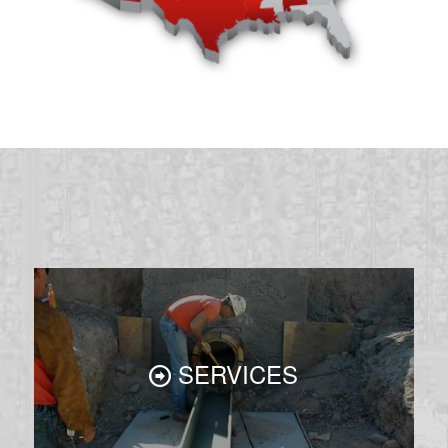
SERVICES