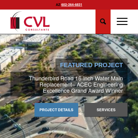
AZ
602-264-6831
FEATURED PROJECT
Thunderbird Road 16-inch Water Main
Replacement– ACEC Engineering
Excellence Grand Award Winner
PROJECT DETAILS
SERVICES