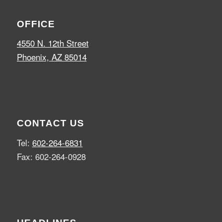
OFFICE
4550 N. 12th Street
Phoenix, AZ 85014
CONTACT US
Tel:
602-264-6831
Fax: 602-264-0928