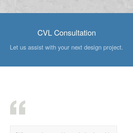
CVL Consultation
Let us assist with your next design project.