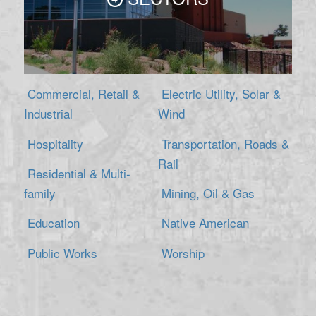
Commercial, Retail &
Electric Utility, Solar &
Industrial
Wind
Hospitality
Transportation, Roads &
Rail
Residential & Multi-
family
Mining, Oil & Gas
Education
Native American
Public Works
Worship