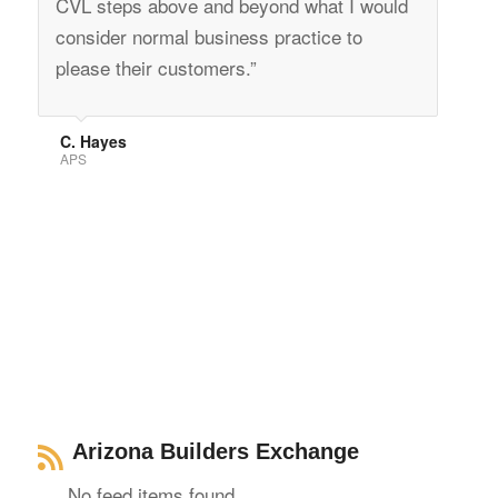
CVL steps above and beyond what I would
consider normal business practice to
please their customers.”
C. Hayes
APS
Arizona Builders Exchange
No feed items found.