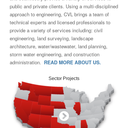
public and private clients. Using a multi-disciplined
approach to engineering, CVL brings a team of
technical experts and licensed professionals to
provide a variety of services including: civil
engineering, land surveying, landscape
architecture, water/wastewater, land planning,
storm water engineering, and construction
administration.
READ MORE ABOUT US.
Sector Projects