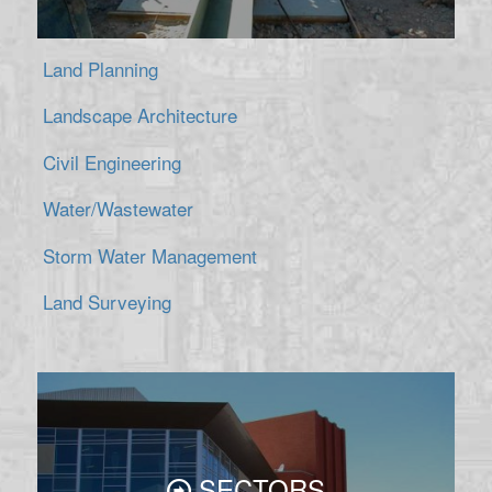
Land Planning
Landscape Architecture
Civil Engineering
Water/Wastewater
Storm Water Management
Land Surveying
SECTORS