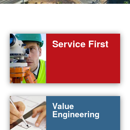
Service First
Value
Engineering