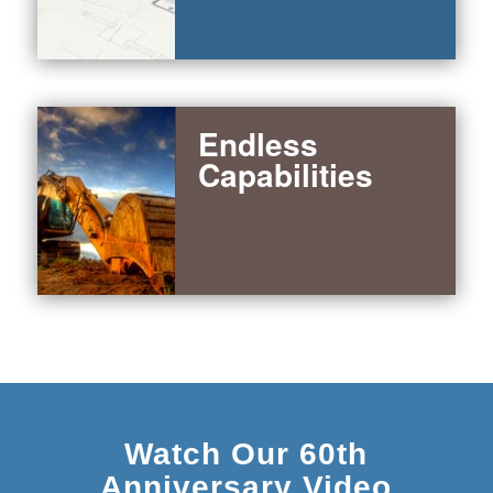
Endless
Capabilities
Watch Our 60th
Anniversary Video