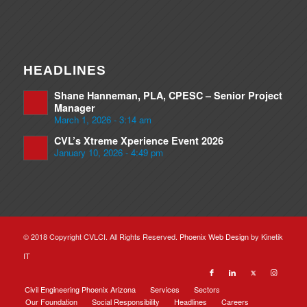
HEADLINES
Shane Hanneman, PLA, CPESC – Senior Project
Manager
March 1, 2026 - 3:14 am
CVL’s Xtreme Xperience Event 2026
January 10, 2026 - 4:49 pm
© 2018 Copyright CVLCI. All Rights Reserved.
Phoenix Web Design
by Kinetik
IT
Civil Engineering Phoenix Arizona
Services
Sectors
Our Foundation
Social Responsibility
Headlines
Careers