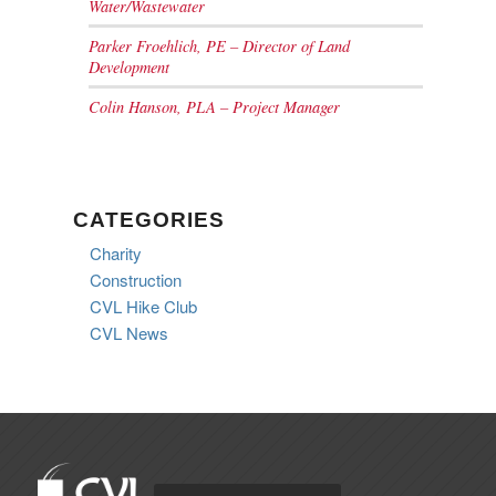
Water/Wastewater
Parker Froehlich, PE – Director of Land
Development
Colin Hanson, PLA – Project Manager
CATEGORIES
Charity
Construction
CVL Hike Club
CVL News