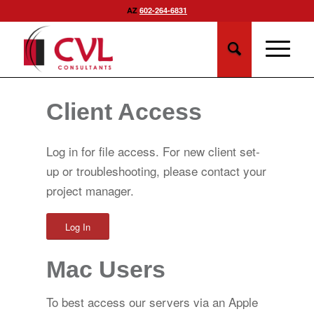
AZ
602-264-6831
Client Access
Log in for file access. For new client set-
up or troubleshooting, please contact your
project manager.
Log In
Mac Users
To best access our servers via an Apple