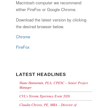
Macintosh computer we recommend
either FireFox or Google Chrome.
Download the latest version by clicking
the desired browser below.
Chrome
FireFox
LATEST HEADLINES
Shane Hanneman, PLA, CPESC – Senior Project
Manager
CVL’s Xtreme Xperience Event 2026
Claudia Christo, PE, MBA – Director of