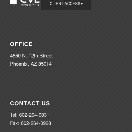
CLIENT ACCESS
OFFICE
4550 N. 12th Street
Phoenix, AZ 85014
CONTACT US
Tel:
602-264-6831
Fax: 602-264-0928