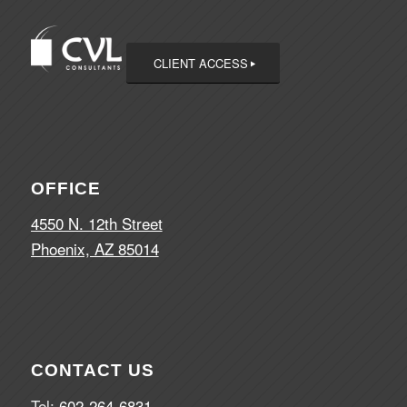
CLIENT ACCESS
OFFICE
4550 N. 12th Street
Phoenix, AZ 85014
CONTACT US
Tel:
602-264-6831