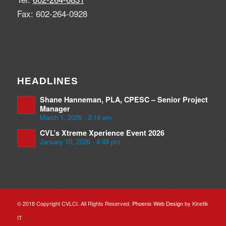
Fax: 602-264-0928
HEADLINES
Shane Hanneman, PLA, CPESC – Senior Project
Manager
March 1, 2026 - 3:14 am
CVL’s Xtreme Xperience Event 2026
January 10, 2026 - 4:49 pm
© 2018 Copyright CVLCI. All Rights Reserved.
Phoenix Web Design
by Kinetik
IT