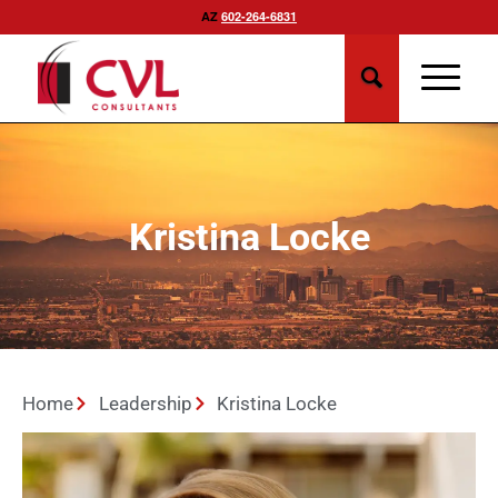
AZ
602-264-6831
Kristina Locke
Home
Leadership
Kristina Locke