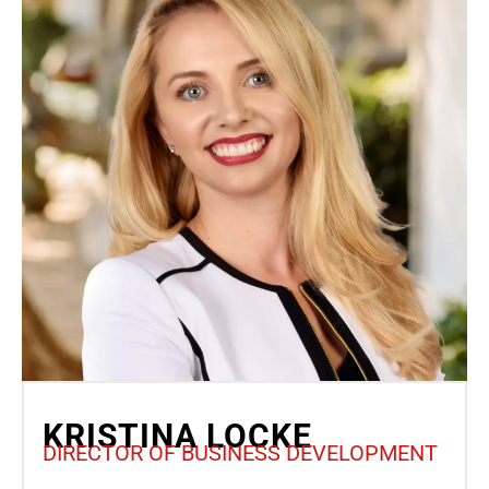
KRISTINA LOCKE
DIRECTOR OF BUSINESS DEVELOPMENT