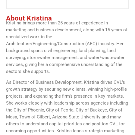
About Kristina
Kristina brings more than 25 years of experience in
marketing and business development, along with 15 years of
specialized work in the
Architecture/Engineering/Construction (AEC) industry. Her
background spans civil engineering, land planning, land
surveying, stormwater management, and water/wastewater
services, giving her a comprehensive understanding of the
sectors she supports.
As Director of Business Development, Kristina drives CVL’s
growth strategy by securing new clients, winning high‑profile
projects, and expanding the firm’s presence in key markets.
She works closely with leadership across agencies including
the City of Phoenix, City of Peoria, City of Buckeye, City of
Mesa, Town of Gilbert, Arizona State University and many
others to understand capital priorities and position CVL for
upcoming opportunities. Kristina leads strategic marketing