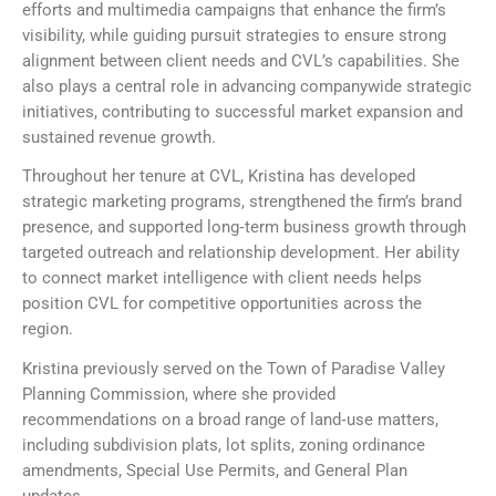
efforts and multimedia campaigns that enhance the firm’s
visibility, while guiding pursuit strategies to ensure strong
alignment between client needs and CVL’s capabilities. She
also plays a central role in advancing companywide strategic
initiatives, contributing to successful market expansion and
sustained revenue growth.
Throughout her tenure at CVL, Kristina has developed
strategic marketing programs, strengthened the firm’s brand
presence, and supported long‑term business growth through
targeted outreach and relationship development. Her ability
to connect market intelligence with client needs helps
position CVL for competitive opportunities across the
region.
Kristina previously served on the Town of Paradise Valley
Planning Commission, where she provided
recommendations on a broad range of land‑use matters,
including subdivision plats, lot splits, zoning ordinance
amendments, Special Use Permits, and General Plan