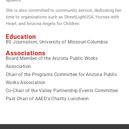
updates.
She is also committed to community service, dedicating her
time to organizations such as StreetLightUSA, Horses with
Heart, and Arizona Angels for Children.
Education
BS Journalism, University of Missouri-Columbia
Associations
Board Member of the Arizona Public Works
Association
Chair of the Programs Committee for Arizona Public
Works Association
Co-Chair of the Valley Partnership Events Committee
Past Chair of AAED’s Charity Luncheon