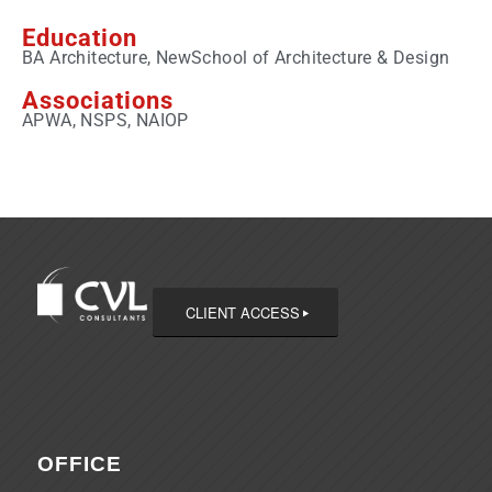
Education
BA Architecture, NewSchool of Architecture & Design
Associations
APWA, NSPS, NAIOP
CLIENT ACCESS
OFFICE