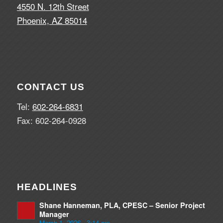
4550 N. 12th Street
Phoenix, AZ 85014
CONTACT US
Tel:
602-264-6831
Fax: 602-264-0928
HEADLINES
Shane Hanneman, PLA, CPESC – Senior Project
Manager
March 1, 2026 - 3:14 am