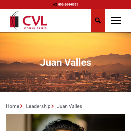
AZ
602-264-6831
Juan Valles
Home
Leadership
Juan Valles