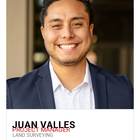
JUAN VALLES
PROJECT MANAGER
LAND SURVEYING