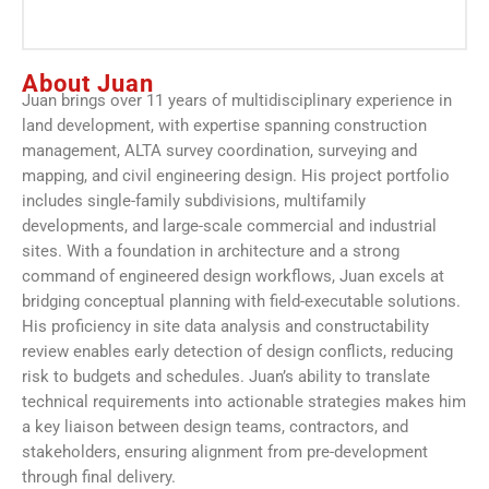
About Juan
Juan brings over 11 years of multidisciplinary experience in
land development, with expertise spanning construction
management, ALTA survey coordination, surveying and
mapping, and civil engineering design. His project portfolio
includes single-family subdivisions, multifamily
developments, and large-scale commercial and industrial
sites. With a foundation in architecture and a strong
command of engineered design workflows, Juan excels at
bridging conceptual planning with field-executable solutions.
His proficiency in site data analysis and constructability
review enables early detection of design conflicts, reducing
risk to budgets and schedules. Juan’s ability to translate
technical requirements into actionable strategies makes him
a key liaison between design teams, contractors, and
stakeholders, ensuring alignment from pre-development
through final delivery.