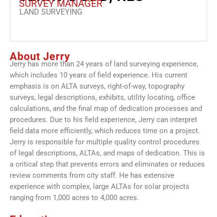
SURVEY MANAGER
LAND SURVEYING
About Jerry
Jerry has more than 24 years of land surveying experience,
which includes 10 years of field experience. His current
emphasis is on ALTA surveys, right-of-way, topography
surveys, legal descriptions, exhibits, utility locating, office
calculations, and the final map of dedication processes and
procedures. Due to his field experience, Jerry can interpret
field data more efficiently, which reduces time on a project.
Jerry is responsible for multiple quality control procedures
of legal descriptions, ALTAs, and maps of dedication. This is
a critical step that prevents errors and eliminates or reduces
review comments from city staff. He has extensive
experience with complex, large ALTAs for solar projects
ranging from 1,000 acres to 4,000 acres.