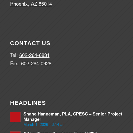
Phoenix, AZ 85014
CONTACT US
Tel:
602-264-6831
Fax: 602-264-0928
HEADLINES
Shane Hanneman, PLA, CPESC – Senior Project
Manager
March 1, 2026 - 3:14 am