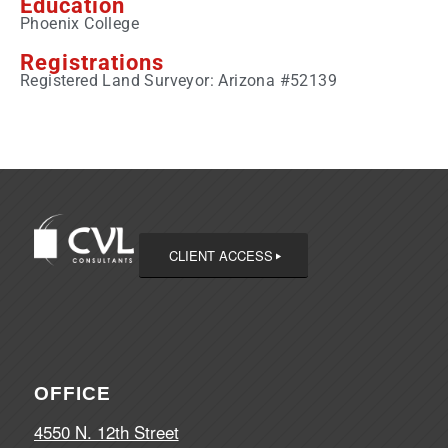
Education
Phoenix College
Registrations
Registered Land Surveyor: Arizona #52139
CLIENT ACCESS
OFFICE
4550 N. 12th Street