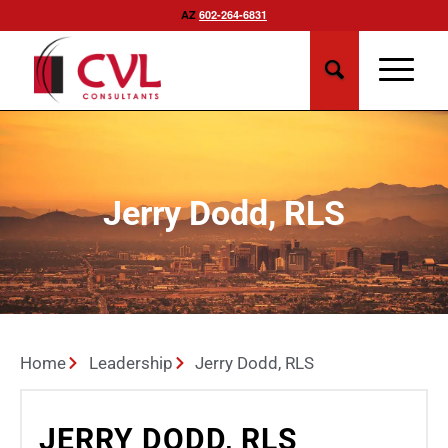
AZ
602-264-6831
Jerry Dodd, RLS
Home
Leadership
Jerry Dodd, RLS
JERRY DODD, RLS