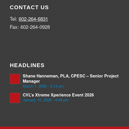
CONTACT US
Tel:
602-264-6831
Fax: 602-264-0928
HEADLINES
Shane Hanneman, PLA, CPESC – Senior Project
Manager
March 1, 2026 - 3:14 am
CVL’s Xtreme Xperience Event 2026
January 10, 2026 - 4:49 pm