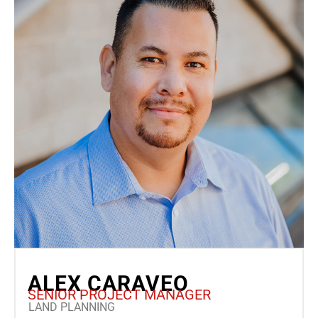
ALEX CARAVEO
SENIOR PROJECT MANAGER
LAND PLANNING