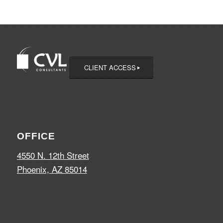
CLIENT ACCESS
OFFICE
4550 N. 12th Street
Phoenix, AZ 85014