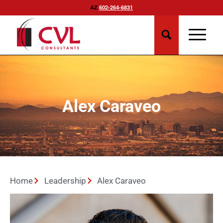
AZ
602-264-6831
Alex Caraveo
Home
Leadership
Alex Caraveo