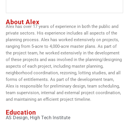
About Alex
Alex has over 17 years of experience in both the public and
private sectors. His experience includes all aspects of the
planning process. Alex has worked extensively on projects,
ranging from 5-acre to 4,000-acre master plans. As part of
the project team, he worked extensively in the development
of these projects and was involved in the planning/designing
aspects of each project, including master planning,
neighborhood coordination, rezoning, lotting studies, and all
forms of entitlements. As part of the development team,
Alex is responsible for preliminary design, team scheduling,
team supervision, internal and external project coordination,
and maintaining an efficient project timeline.
Education
AS Design, High Tech Institute