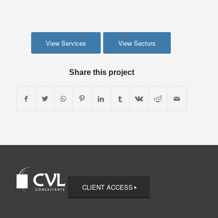
View Services
View Sectors
Share this project
CLIENT ACCESS