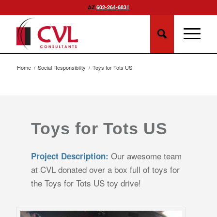
AZ
602-264-6831
Home
/
Social Responsibility
/
Toys for Tots US
Toys for Tots US
Our awesome team
Project Description:
at CVL donated over a box full of toys for
the Toys for Tots US toy drive!