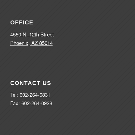
OFFICE
4550 N. 12th Street
Phoenix, AZ 85014
CONTACT US
Tel:
602-264-6831
Fax: 602-264-0928