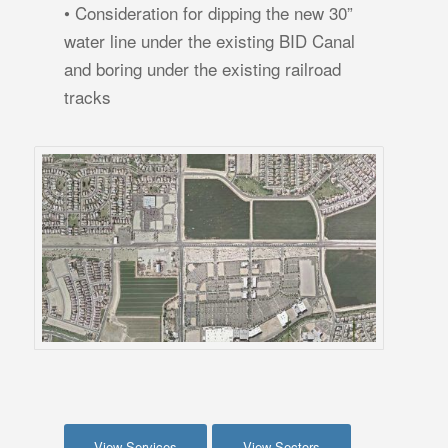
• Consideration for dipping the new 30”
water line under the existing BID Canal
and boring under the existing railroad
tracks
View Services
View Sectors