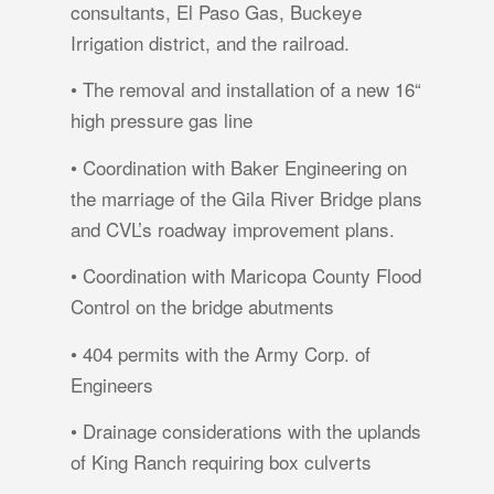
consultants, El Paso Gas, Buckeye
Irrigation district, and the railroad.
• The removal and installation of a new 16“
high pressure gas line
• Coordination with Baker Engineering on
the marriage of the Gila River Bridge plans
and CVL’s roadway improvement plans.
• Coordination with Maricopa County Flood
Control on the bridge abutments
• 404 permits with the Army Corp. of
Engineers
• Drainage considerations with the uplands
of King Ranch requiring box culverts