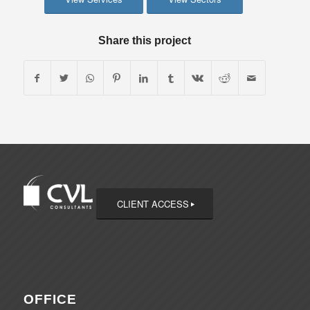
Share this project
CLIENT ACCESS
OFFICE