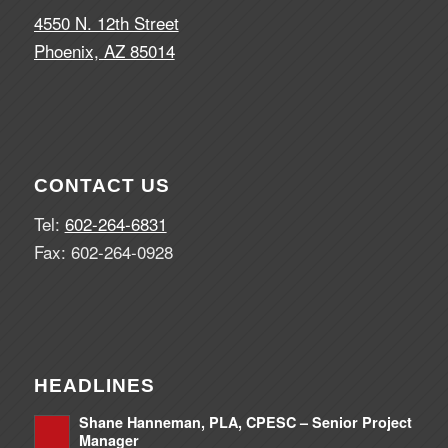
4550 N. 12th Street
Phoenix, AZ 85014
CONTACT US
Tel:
602-264-6831
Fax: 602-264-0928
HEADLINES
Shane Hanneman, PLA, CPESC – Senior Project
Manager