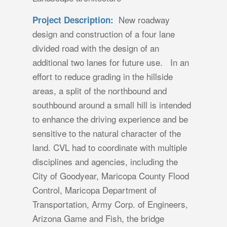
New roadway
Project Description:
design and construction of a four lane
divided road with the design of an
additional two lanes for future use. In an
effort to reduce grading in the hillside
areas, a split of the northbound and
southbound around a small hill is intended
to enhance the driving experience and be
sensitive to the natural character of the
land. CVL had to coordinate with multiple
disciplines and agencies, including the
City of Goodyear, Maricopa County Flood
Control, Maricopa Department of
Transportation, Army Corp. of Engineers,
Arizona Game and Fish, the bridge