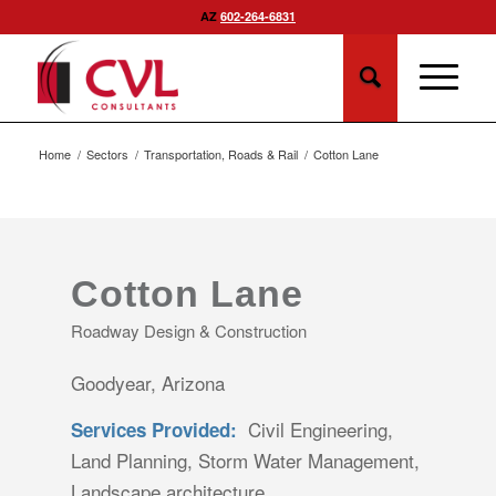
AZ
602-264-6831
Home
/
Sectors
/
Transportation, Roads & Rail
/
Cotton Lane
Cotton Lane
Roadway Design & Construction
Goodyear, Arizona
Civil Engineering,
Services Provided:
Land Planning, Storm Water Management,
Landscape architecture