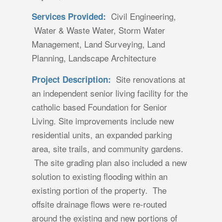
Civil Engineering,
Services Provided:
Water & Waste Water, Storm Water
Management, Land Surveying, Land
Planning, Landscape Architecture
Site renovations at
Project Description:
an independent senior living facility for the
catholic based Foundation for Senior
Living. Site improvements include new
residential units, an expanded parking
area, site trails, and community gardens.
The site grading plan also included a new
solution to existing flooding within an
existing portion of the property. The
offsite drainage flows were re-routed
around the existing and new portions of