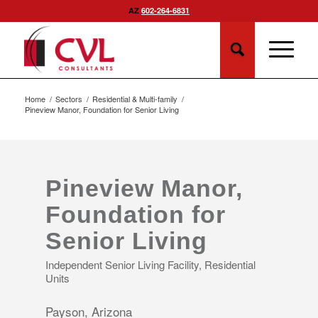
AZ
602-264-6831
Home
/
Sectors
/
Residential & Multi-family
/
Pineview Manor, Foundation for Senior Living
Pineview Manor,
Foundation for
Senior Living
Independent Senior Living Facility, Residential
Units
Payson, Arizona