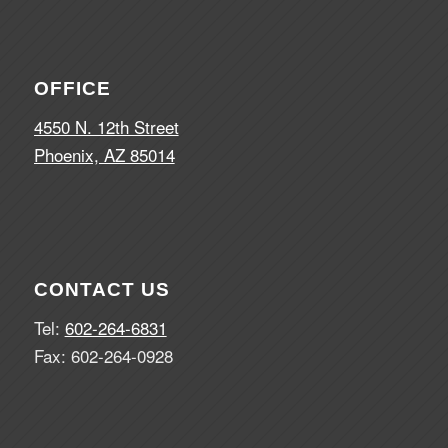
OFFICE
4550 N. 12th Street
Phoenix, AZ 85014
CONTACT US
Tel:
602-264-6831
Fax: 602-264-0928