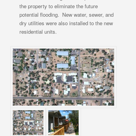
the property to eliminate the future
potential flooding. New water, sewer, and
dry utilities were also installed to the new
residential units.