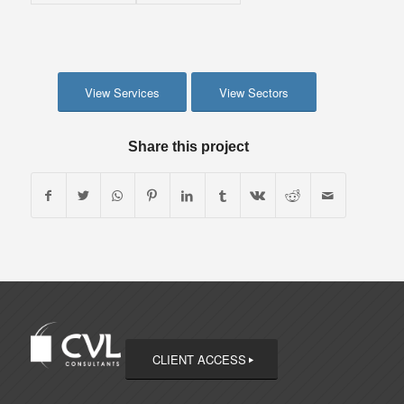
View Services
View Sectors
Share this project
CLIENT ACCESS