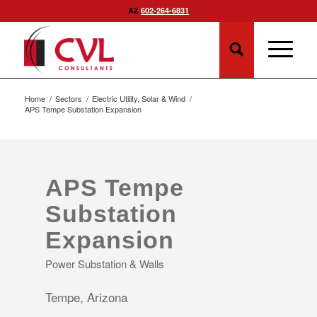
AZ
602-264-6831
Home
/
Sectors
/
Electric Utility, Solar & Wind
/
APS Tempe Substation Expansion
APS Tempe
Substation
Expansion
Power Substation & Walls
Tempe, Arizona