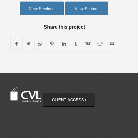
View Services
View Sectors
Share this project
CLIENT ACCESS