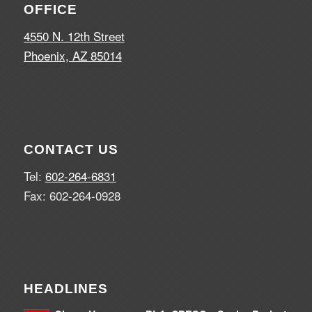
OFFICE
4550 N. 12th Street
Phoenix, AZ 85014
CONTACT US
Tel:
602-264-6831
Fax: 602-264-0928
HEADLINES