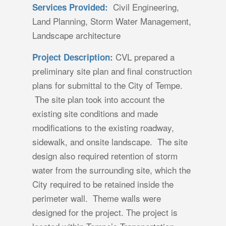
Civil Engineering,
Services Provided:
Land Planning, Storm Water Management,
Landscape architecture
CVL prepared a
Project Description:
preliminary site plan and final construction
plans for submittal to the City of Tempe.
The site plan took into account the
existing site conditions and made
modifications to the existing roadway,
sidewalk, and onsite landscape. The site
design also required retention of storm
water from the surrounding site, which the
City required to be retained inside the
perimeter wall. Theme walls were
designed for the project. The project is