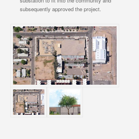
substation to fit into the community and
subsequently approved the project.