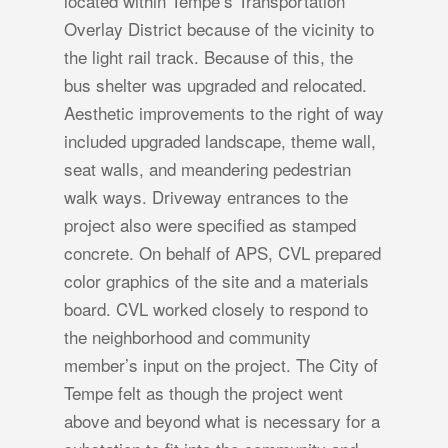
located within Tempe’s Transportation
Overlay District because of the vicinity to
the light rail track. Because of this, the
bus shelter was upgraded and relocated.
Aesthetic improvements to the right of way
included upgraded landscape, theme wall,
seat walls, and meandering pedestrian
walk ways. Driveway entrances to the
project also were specified as stamped
concrete. On behalf of APS, CVL prepared
color graphics of the site and a materials
board. CVL worked closely to respond to
the neighborhood and community
member’s input on the project. The City of
Tempe felt as though the project went
above and beyond what is necessary for a