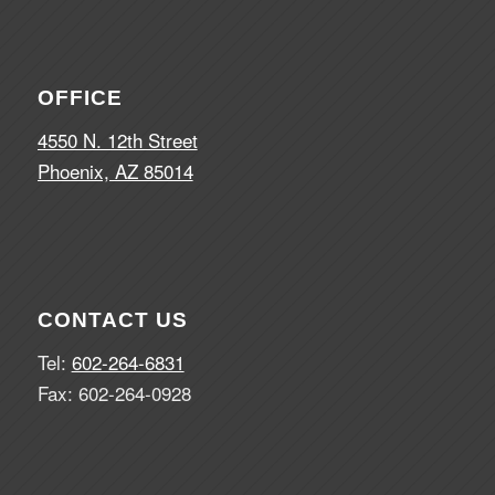
OFFICE
4550 N. 12th Street
Phoenix, AZ 85014
CONTACT US
Tel:
602-264-6831
Fax: 602-264-0928