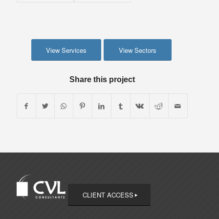
View Services
View Sectors
Share this project
CLIENT ACCESS