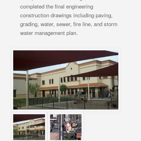
completed the final engineering
construction drawings including paving,
grading, water, sewer, fire line, and storm
water management plan.