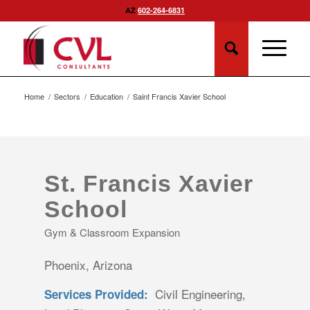
AZ
602-264-6831
Home
/
Sectors
/
Education
/
Saint Francis Xavier School
St. Francis Xavier
School
Gym & Classroom Expansion
Phoenix, Arizona
Civil Engineering,
Services Provided: