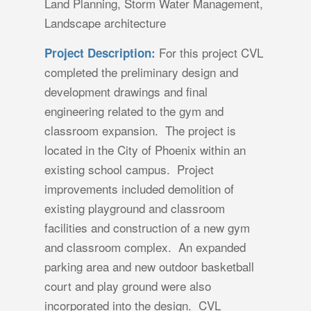
Land Planning, Storm Water Management,
Landscape architecture
For this project CVL
Project Description:
completed the preliminary design and
development drawings and final
engineering related to the gym and
classroom expansion. The project is
located in the City of Phoenix within an
existing school campus. Project
improvements included demolition of
existing playground and classroom
facilities and construction of a new gym
and classroom complex. An expanded
parking area and new outdoor basketball
court and play ground were also
incorporated into the design. CVL